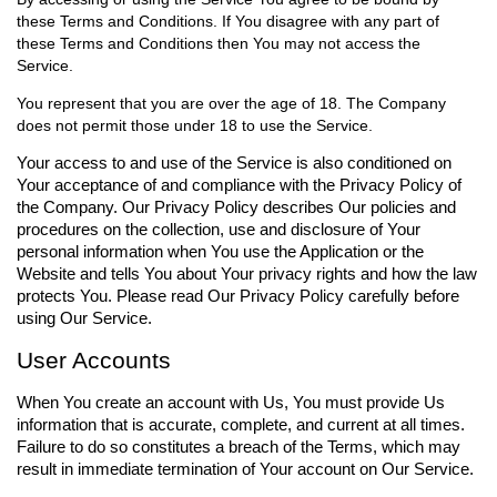
these Terms and Conditions. If You disagree with any part of
these Terms and Conditions then You may not access the
Service.
You represent that you are over the age of 18. The Company
does not permit those under 18 to use the Service.
Your access to and use of the Service is also conditioned on
Your acceptance of and compliance with the Privacy Policy of
the Company. Our Privacy Policy describes Our policies and
procedures on the collection, use and disclosure of Your
personal information when You use the Application or the
Website and tells You about Your privacy rights and how the law
protects You. Please read Our Privacy Policy carefully before
using Our Service.
User Accounts
When You create an account with Us, You must provide Us
information that is accurate, complete, and current at all times.
Failure to do so constitutes a breach of the Terms, which may
result in immediate termination of Your account on Our Service.