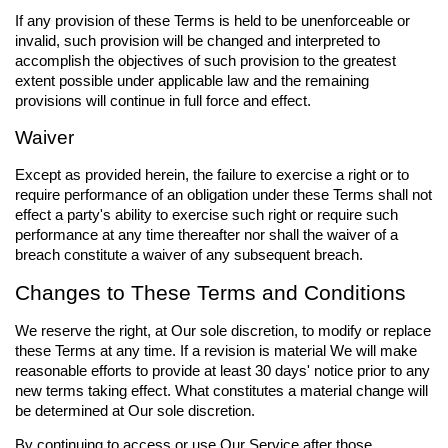
If any provision of these Terms is held to be unenforceable or
invalid, such provision will be changed and interpreted to
accomplish the objectives of such provision to the greatest
extent possible under applicable law and the remaining
provisions will continue in full force and effect.
Waiver
Except as provided herein, the failure to exercise a right or to
require performance of an obligation under these Terms shall not
effect a party's ability to exercise such right or require such
performance at any time thereafter nor shall the waiver of a
breach constitute a waiver of any subsequent breach.
Changes to These Terms and Conditions
We reserve the right, at Our sole discretion, to modify or replace
these Terms at any time. If a revision is material We will make
reasonable efforts to provide at least 30 days' notice prior to any
new terms taking effect. What constitutes a material change will
be determined at Our sole discretion.
By continuing to access or use Our Service after those