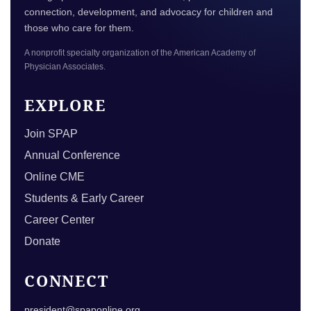
connection, development, and advocacy for children and
those who care for them.
A nonprofit specialty organization of the American Academy of
Physician Associates.
EXPLORE
Join SPAP
Annual Conference
Online CME
Students & Early Career
Career Center
Donate
CONNECT
president@spaponline.org