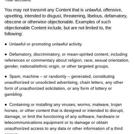
You may not transmit any Content that is unlawful, offensive,
upsetting, intended to disgust, threatening, libelous, defamatory,
obscene or otherwise objectionable. Examples of such
objectionable Content include, but are not limited to, the
following:
● Unlawful or promoting unlawful activity.
● Defamatory, discriminatory, or mean-spirited content, including
references or commentary about
religion, race, sexual orientation,
gender, national/ethnic origin, or other targeted groups.
● Spam, machine – or randomly – generated, constituting
unauthorized or unsolicited advertising,
chain letters, any other
form of unauthorized solicitation, or any form of lottery or
gambling.
● Containing or installing any viruses, worms, malware, trojan
horses, or other content that is
designed or intended to disrupt,
damage, or limit the functioning of any software, hardware or
telecommunications equipment or to damage or obtain
unauthorized access to any data or other information of a third