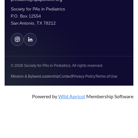
Society for PAs in Pediatrics
P.O. Box 12554
San Antonio, TX 78212
© 2026 Society for PAs in Pediatrics. All rights reserved.
Mission & Bylaws
Leadership
Contact
Privacy Policy
Terms of Use
Powered by
Wild Apricot
Membership Software