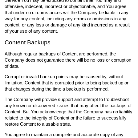
Service You may be exposed to content that You may find
offensive, indecent, incorrect or objectionable, and You agree
that under no circumstances will the Company be liable in any
way for any content, including any errors or omissions in any
content, or any loss or damage of any kind incurred as a result
of your use of any content.
Content Backups
Although regular backups of Content are performed, the
Company does not guarantee there will be no loss or corruption
of data.
Corrupt or invalid backup points may be caused by, without
limitation, Content that is corrupted prior to being backed up or
that changes during the time a backup is performed.
The Company will provide support and attempt to troubleshoot
any known or discovered issues that may affect the backups of
Content. But You acknowledge that the Company has no liability
related to the integrity of Content or the failure to successfully
restore Content to a usable state.
You agree to maintain a complete and accurate copy of any