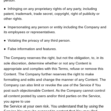
person.
● Infringing on any proprietary rights of any party, including
patent, trademark, trade secret, copyright, right of publicity or
other rights.
● Impersonating any person or entity including the Company and
its employees or representatives.
● Violating the privacy of any third person.
● False information and features.
The Company reserves the right, but not the obligation, to, in its
sole discretion, determine whether or not any Content is
appropriate and complies with this Terms, refuse or remove this
Content. The Company further reserves the right to make
formatting and edits and change the manner of any Content. The
Company can also limit or revoke the use of the Service if You
post such objectionable Content. As the Company cannot control
all content posted by users and/or third parties on the Service,
you agree to use
the Service at your own risk. You understand that by using the