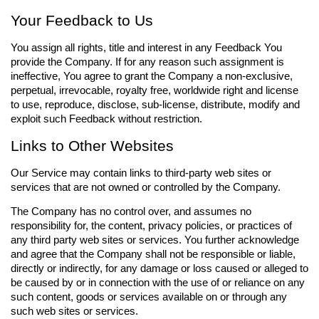
Your Feedback to Us
You assign all rights, title and interest in any Feedback You
provide the Company. If for any reason such assignment is
ineffective, You agree to grant the Company a non-exclusive,
perpetual, irrevocable, royalty free, worldwide right and license
to use, reproduce, disclose, sub-license, distribute, modify and
exploit such Feedback without restriction.
Links to Other Websites
Our Service may contain links to third-party web sites or
services that are not owned or controlled by the Company.
The Company has no control over, and assumes no
responsibility for, the content, privacy policies, or practices of
any third party web sites or services. You further acknowledge
and agree that the Company shall not be responsible or liable,
directly or indirectly, for any damage or loss caused or alleged to
be caused by or in connection with the use of or reliance on any
such content, goods or services available on or through any
such web sites or services.