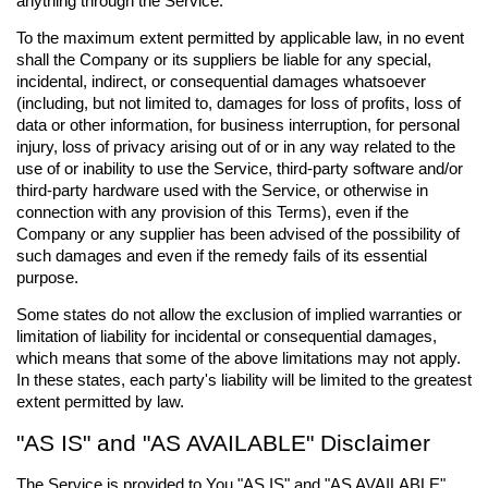
anything through the Service.
To the maximum extent permitted by applicable law, in no event
shall the Company or its suppliers be liable for any special,
incidental, indirect, or consequential damages whatsoever
(including, but not limited to, damages for loss of profits, loss of
data or other information, for business interruption, for personal
injury, loss of privacy arising out of or in any way related to the
use of or inability to use the Service, third-party software and/or
third-party hardware used with the Service, or otherwise in
connection with any provision of this Terms), even if the
Company or any supplier has been advised of the possibility of
such damages and even if the remedy fails of its essential
purpose.
Some states do not allow the exclusion of implied warranties or
limitation of liability for incidental or consequential damages,
which means that some of the above limitations may not apply.
In these states, each party's liability will be limited to the greatest
extent permitted by law.
"AS IS" and "AS AVAILABLE" Disclaimer
The Service is provided to You "AS IS" and "AS AVAILABLE"