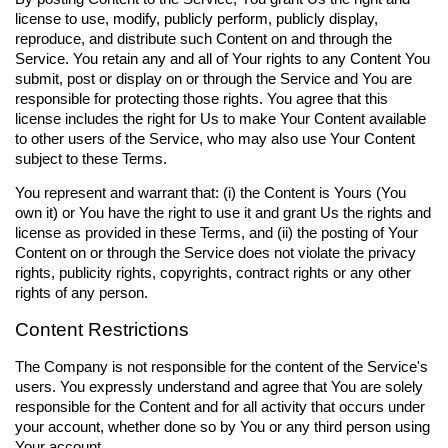
license to use, modify, publicly perform, publicly display,
reproduce, and distribute such Content on and through the
Service. You retain any and all of Your rights to any Content You
submit, post or display on or through the Service and You are
responsible for protecting those rights. You agree that this
license includes the right for Us to make Your Content available
to other users of the Service, who may also use Your Content
subject to these Terms.
You represent and warrant that: (i) the Content is Yours (You
own it) or You have the right to use it and grant Us the rights and
license as provided in these Terms, and (ii) the posting of Your
Content on or through the Service does not violate the privacy
rights, publicity rights, copyrights, contract rights or any other
rights of any person.
Content Restrictions
The Company is not responsible for the content of the Service's
users. You expressly understand and agree that You are solely
responsible for the Content and for all activity that occurs under
your account, whether done so by You or any third person using
Your account.