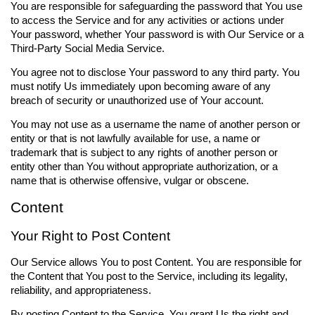
You are responsible for safeguarding the password that You use
to access the Service and for any activities or actions under
Your password, whether Your password is with Our Service or a
Third-Party Social Media Service.
You agree not to disclose Your password to any third party. You
must notify Us immediately upon becoming aware of any
breach of security or unauthorized use of Your account.
You may not use as a username the name of another person or
entity or that is not lawfully available for use, a name or
trademark that is subject to any rights of another person or
entity other than You without appropriate authorization, or a
name that is otherwise offensive, vulgar or obscene.
Content
Your Right to Post Content
Our Service allows You to post Content. You are responsible for
the Content that You post to the Service, including its legality,
reliability, and appropriateness.
By posting Content to the Service, You grant Us the right and