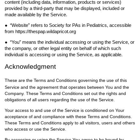
content (including data, information, products or services)
provided by a third-party that may be displayed, included or
made available by the Service.
● “
Website
” refers to Society for PAs in Pediatrics
, accessible
from https://thespap.wildapricot.org
● “
You
” means the individual accessing or using the Service, or
the company, or other legal entity on
behalf of which such
individual is accessing or using the Service, as applicable.
Acknowledgment
These are the Terms and Conditions governing the use of this
Service and the agreement that operates between You and the
Company. These Terms and Conditions set out the rights and
obligations of all users regarding the use of the Service.
Your access to and use of the Service is conditioned on Your
acceptance of and compliance with these Terms and Conditions.
These Terms and Conditions apply to all visitors, users and others
who access or use the Service.
By accessing or using the Service You agree to be bound by