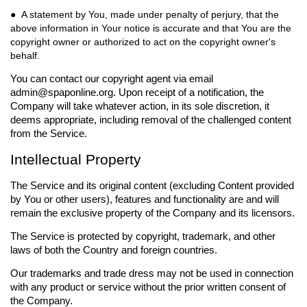
● A statement by You, made under penalty of perjury, that the
above information in Your notice is accurate and that You are the
copyright owner or authorized to act on the copyright owner's
behalf.
You can contact our copyright agent via email
admin@spaponline.org
. Upon receipt of a notification, the
Company will take whatever action, in its sole discretion, it
deems appropriate, including removal of the challenged content
from the Service.
Intellectual Property
The Service and its original content (excluding Content provided
by You or other users), features and functionality are and will
remain the exclusive property of the Company and its licensors.
The Service is protected by copyright, trademark, and other
laws of both the Country and foreign countries.
Our trademarks and trade dress may not be used in connection
with any product or service without the prior written consent of
the Company.