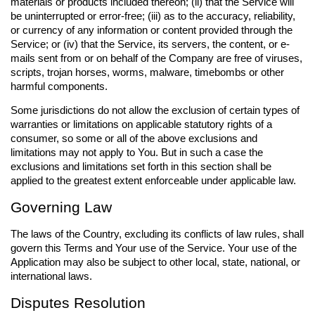
materials or products included thereon; (ii) that the Service will
be uninterrupted or error-free; (iii) as to the accuracy, reliability,
or currency of any information or content provided through the
Service; or (iv) that the Service, its servers, the content, or e-
mails sent from or on behalf of the Company are free of viruses,
scripts, trojan horses, worms, malware, timebombs or other
harmful components.
Some jurisdictions do not allow the exclusion of certain types of
warranties or limitations on applicable statutory rights of a
consumer, so some or all of the above exclusions and
limitations may not apply to You. But in such a case the
exclusions and limitations set forth in this section shall be
applied to the greatest extent enforceable under applicable law.
Governing Law
The laws of the Country, excluding its conflicts of law rules, shall
govern this Terms and Your use of the Service. Your use of the
Application may also be subject to other local, state, national, or
international laws.
Disputes Resolution