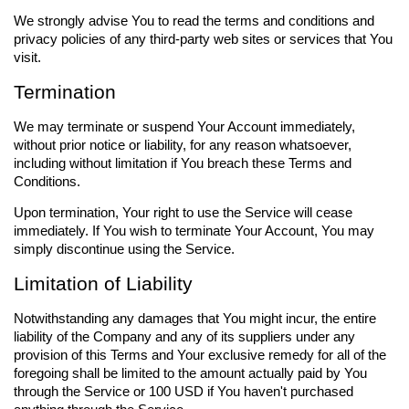
We strongly advise You to read the terms and conditions and
privacy policies of any third-party web sites or services that You
visit.
Termination
We may terminate or suspend Your Account immediately,
without prior notice or liability, for any reason whatsoever,
including without limitation if You breach these Terms and
Conditions.
Upon termination, Your right to use the Service will cease
immediately. If You wish to terminate Your Account, You may
simply discontinue using the Service.
Limitation of Liability
Notwithstanding any damages that You might incur, the entire
liability of the Company and any of its suppliers under any
provision of this Terms and Your exclusive remedy for all of the
foregoing shall be limited to the amount actually paid by You
through the Service or 100 USD if You haven't purchased