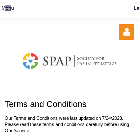
Menu
Lo
Log in
Terms and Conditions
Our Terms and Conditions were last updated on 7/24/2023
.
Please read these terms and conditions carefully before using
Our Service.