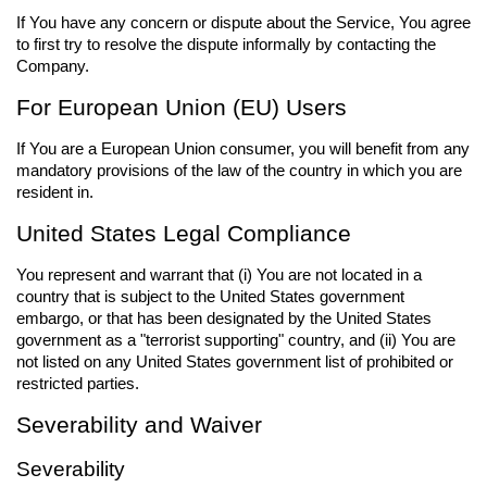
If You have any concern or dispute about the Service, You agree
to first try to resolve the dispute informally by contacting the
Company.
For European Union (EU) Users
If You are a European Union consumer, you will benefit from any
mandatory provisions of the law of the country in which you are
resident in.
United States Legal Compliance
You represent and warrant that (i) You are not located in a
country that is subject to the United States government
embargo, or that has been designated by the United States
government as a "terrorist supporting" country, and (ii) You are
not listed on any United States government list of prohibited or
restricted parties.
Severability and Waiver
Severability