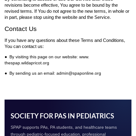
revisions become effective, You agree to be bound by the
revised terms. If You do not agree to the new terms, in whole or
in part, please stop using the website and the Service.
Contact Us
If you have any questions about these Terms and Conditions,
You can contact us:
● By visiting this page on our website: www.
thespap.wildapricot.org
● By sending us an email: admin@spaponline.org
SOCIETY FOR PAS IN PEDIATRICS
SPAP supports PAs, PA students, and healthcare teams
through pediatric-focused education, professional