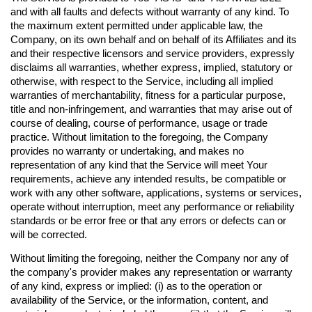
and with all faults and defects without warranty of any kind. To
the maximum extent permitted under applicable law, the
Company, on its own behalf and on behalf of its Affiliates and its
and their respective licensors and service providers, expressly
disclaims all warranties, whether express, implied, statutory or
otherwise, with respect to the Service, including all implied
warranties of merchantability, fitness for a particular purpose,
title and non-infringement, and warranties that may arise out of
course of dealing, course of performance, usage or trade
practice. Without limitation to the foregoing, the Company
provides no warranty or undertaking, and makes no
representation of any kind that the Service will meet Your
requirements, achieve any intended results, be compatible or
work with any other software, applications, systems or services,
operate without interruption, meet any performance or reliability
standards or be error free or that any errors or defects can or
will be corrected.
Without limiting the foregoing, neither the Company nor any of
the company's provider makes any representation or warranty
of any kind, express or implied: (i) as to the operation or
availability of the Service, or the information, content, and