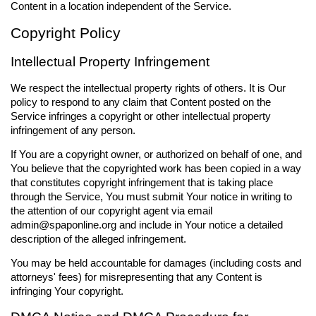
Content in a location independent of the Service.
Copyright Policy
Intellectual Property Infringement
We respect the intellectual property rights of others. It is Our
policy to respond to any claim that Content posted on the
Service infringes a copyright or other intellectual property
infringement of any person.
If You are a copyright owner, or authorized on behalf of one, and
You believe that the copyrighted work has been copied in a way
that constitutes copyright infringement that is taking place
through the Service, You must submit Your notice in writing to
the attention of our copyright agent via email
admin@spaponline.org
and include in Your notice a detailed
description of the alleged infringement.
You may be held accountable for damages (including costs and
attorneys' fees) for misrepresenting that any Content is
infringing Your copyright.