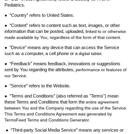
Pediatrics.
● “
Country
” refers to United States.
● “
Content
” refers to content such as text, images, or other
information that can be posted, uploaded,
linked to or otherwise
made available by You, regardless of the form of that content.
● “
Device
” means any device that can access the Service
such as a computer, a cell phone or a
digital tablet.
● “
Feedback
” means feedback, innovations or suggestions
sent by You regarding the attributes,
performance or features of
our Service.
● “
Service
” refers to the Website.
● “
Terms and Conditions
” (also referred as "
Terms
") mean
these Terms and Conditions that form the
entire agreement
between You and the Company regarding the use of the Service.
This Terms and Conditions Agreement was generated by
TermsFeed Terms and Conditions Generator.
● “
Third-party Social Media Service
” means any services or
.