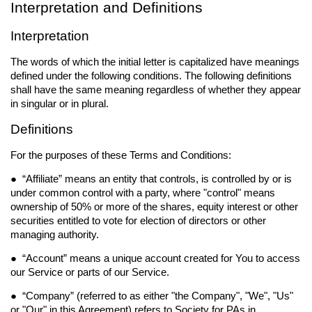
Interpretation and Definitions
Interpretation
The words of which the initial letter is capitalized have meanings
defined under the following conditions. The following definitions
shall have the same meaning regardless of whether they appear
in singular or in plural.
Definitions
For the purposes of these Terms and Conditions:
● “
Affiliate
” means an entity that controls, is controlled by or is
under common control with a party, where "control" means
ownership of 50% or more of the shares, equity interest or other
securities entitled to vote for election of directors or other
managing authority.
● “
Account
” means a unique account created for You to access
our Service or parts of our Service.
● “
Company
” (referred to as either "the Company", "We", "Us"
or "Our" in this Agreement) refers to Society for PAs in