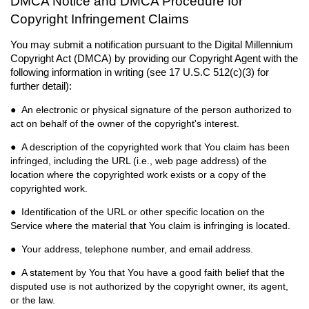
DMCA Notice and DMCA Procedure for
Copyright Infringement Claims
You may submit a notification pursuant to the Digital Millennium
Copyright Act (DMCA) by providing our Copyright Agent with the
following information in writing (see 17 U.S.C 512(c)(3) for
further detail):
● An electronic or physical signature of the person authorized to
act on behalf of the owner of the copyright's interest.
● A description of the copyrighted work that You claim has been
infringed, including the URL (i.e., web page address) of the
location where the copyrighted work exists or a copy of the
copyrighted work.
● Identification of the URL or other specific location on the
Service where the material that You claim
is infringing is located.
● Your address, telephone number, and email address.
● A statement by You that You have a good faith belief that the
disputed use is not authorized by the copyright owner, its agent,
or the law.