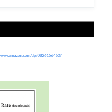
//www.amazon.com/dp/0826156460?