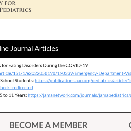
ine Journal Articles
s for Eating Disorders During the COVID-19
cs/article/151/1/e2022058198/190339/Emergency-Department-Visi
 School Students:
https://publications.aap.org/pediatrics/artic
heck=redirected
5 to 11 Years:
https://jamanetwork.com/journals/jamapediatrics/
BECOME A MEMBER