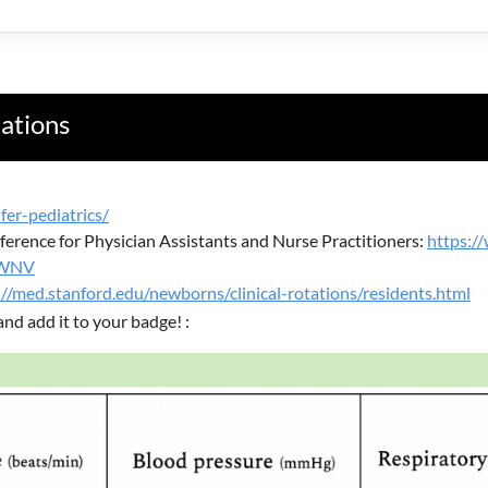
tations
fer-pediatrics/
erence for Physician Assistants and Nurse Practitioners:
https:
SWNV
://med.stanford.edu/newborns/clinical-rotations/residents.html
and add it to your badge! :