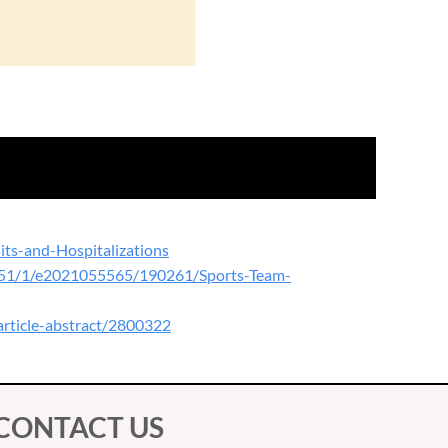
ts-and-Hospitalizations
le/151/1/e2021055565/190261/Sports-Team-
article-abstract/2800322
CONTACT US