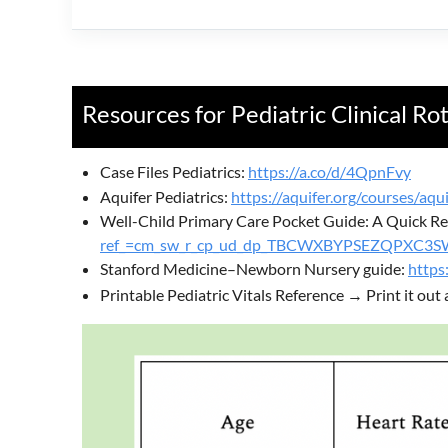
Resources for Pediatric Clinical Ro
Case Files Pediatrics:
https://a.co/d/4QpnFvy
Aquifer Pediatrics:
https://aquifer.org/courses/aqui
Well-Child Primary Care Pocket Guide: A Quick Ref
ref_=cm_sw_r_cp_ud_dp_TBCWXBYPSEZQPXC3
Stanford Medicine–Newborn Nursery guide:
https
Printable Pediatric Vitals Reference → Print it out 