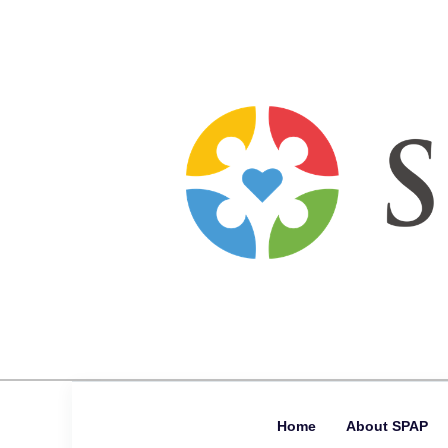
Home
About SPAP