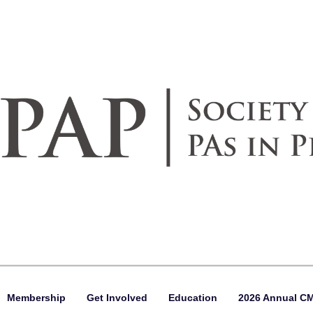
Membership
Get Involved
Education
2026 Annual C