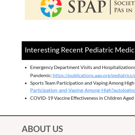
Interesting Recent Pediatric Medic
Emergency Department Visits and Hospitalization
Pandemic:
https://publications.aap.org/pediatri
Sports Team Participation and Vaping Among High
Participation-and-Vaping-Among-High?autologinc
COVID-19 Vaccine Effectiveness in Children Aged 
ABOUT US