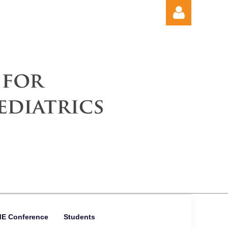
Log in
ME Conference
Students