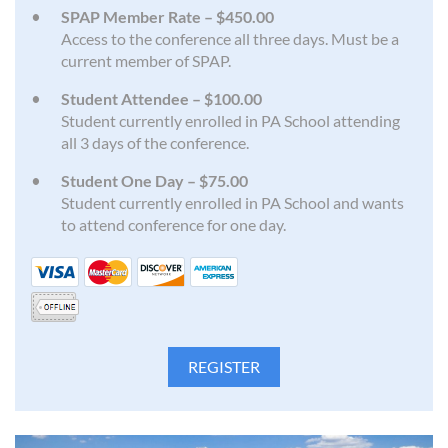
SPAP Member Rate – $450.00
Access to the conference all three days. Must be a
current member of SPAP.
Student Attendee – $100.00
Student currently enrolled in PA School attending
all 3 days of the conference.
Student One Day – $75.00
Student currently enrolled in PA School and wants
to attend conference for one day.