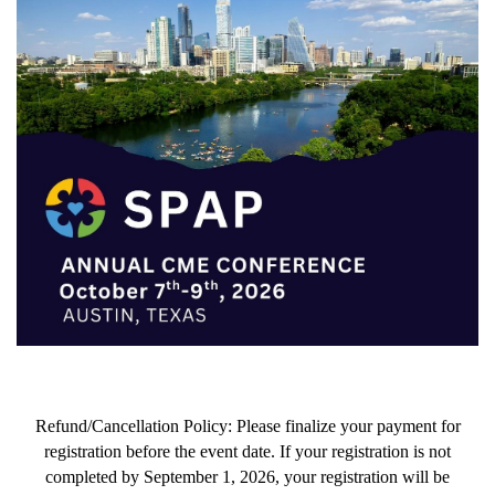
Refund/Cancellation Policy:
Please finalize your payment for
registration before the event date. If your registration is not
completed by September 1, 2026, your registration will be