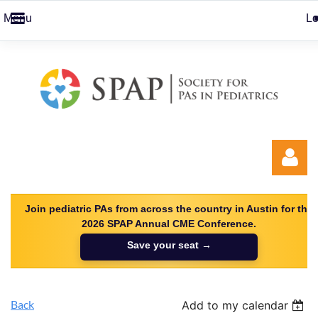
Menu
Lo
Join pediatric PAs from across the country in Austin for the
2026 SPAP Annual CME Conference.
Save your seat →
Log in
Back
Add to my calendar