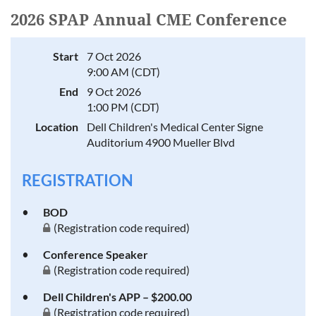
2026 SPAP Annual CME Conference
Start
7 Oct 2026
9:00 AM (CDT)
End
9 Oct 2026
1:00 PM (CDT)
Location
Dell Children's Medical Center Signe
Auditorium 4900 Mueller Blvd
REGISTRATION
BOD
(Registration code required)
Conference Speaker
(Registration code required)
Dell Children's APP – $200.00
(Registration code required)