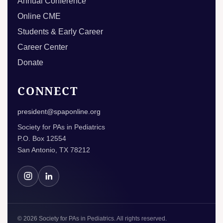
Annual Conference
Online CME
Students & Early Career
Career Center
Donate
CONNECT
president@spaponline.org
Society for PAs in Pediatrics
P.O. Box 12554
San Antonio, TX 78212
© 2026 Society for PAs in Pediatrics. All rights reserved.