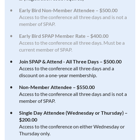
Early Bird Non-Member Attendee – $500.00
Access to the conference all three days and is not a
member of SPAP.
Early Bird SPAP Member Rate – $400.00
Access to the conference all three days. Must be a
current member of SPAP.
Join SPAP & Attend - All Three Days – $500.00
Access to the conference all three days and a
discount on a one-year membership.
Non-Member Attendee – $550.00
Access to the conference all three days and is not a
member of SPAP.
Single Day Attendee (Wednesday or Thursday) –
$200.00
Access to the conference on either Wednesday or
Thursday only.