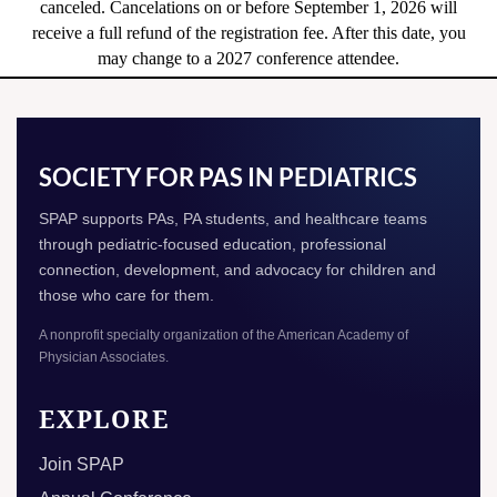
canceled. Cancelations on or before September 1, 2026 will
receive a full refund of the registration fee. After this date, you
may change to a 2027 conference attendee.
SOCIETY FOR PAS IN PEDIATRICS
SPAP supports PAs, PA students, and healthcare teams
through pediatric-focused education, professional
connection, development, and advocacy for children and
those who care for them.
A nonprofit specialty organization of the American Academy of
Physician Associates.
EXPLORE
Join SPAP